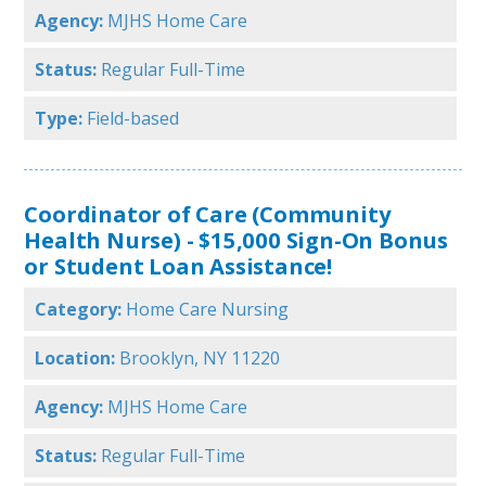
Agency:
MJHS Home Care
Status:
Regular Full-Time
Type:
Field-based
Coordinator of Care (Community
Health Nurse) - $15,000 Sign-On Bonus
or Student Loan Assistance!
Category:
Home Care Nursing
Location:
Brooklyn, NY 11220
Agency:
MJHS Home Care
Status:
Regular Full-Time