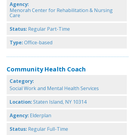
Agency:
Menorah Center for Rehabilitation & Nursing
Care
Status:
Regular Part-Time
Type:
Office-based
Community Health Coach
Category:
Social Work and Mental Health Services
Location:
Staten Island, NY 10314
Agency:
Elderplan
Status:
Regular Full-Time