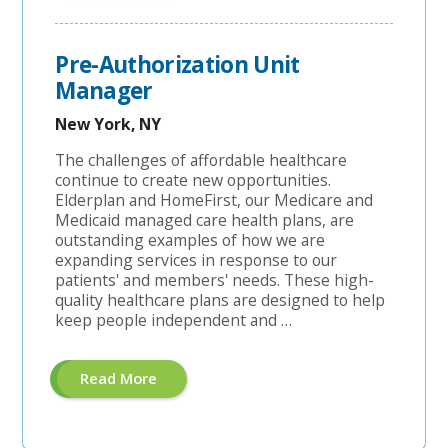
Coordinator"
Pre-Authorization Unit
Manager
New York, NY
The challenges of affordable healthcare
continue to create new opportunities.
Elderplan and HomeFirst, our Medicare and
Medicaid managed care health plans, are
outstanding examples of how we are
expanding services in response to our
patients' and members' needs. These high-
quality healthcare plans are designed to help
keep people independent and …
About
Read More
"Pre-
Authorization
Unit
Manager"