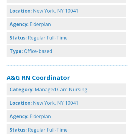
Location:
New York, NY 10041
Agency:
Elderplan
Status:
Regular Full-Time
Type:
Office-based
A&G RN Coordinator
Category:
Managed Care Nursing
Location:
New York, NY 10041
Agency:
Elderplan
Status:
Regular Full-Time