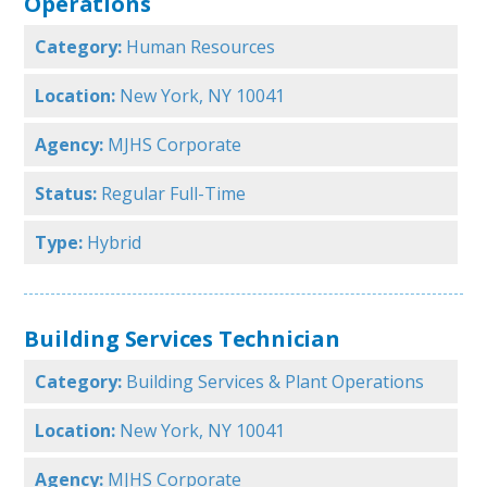
Operations
Category:
Human Resources
Location:
New York, NY 10041
Agency:
MJHS Corporate
Status:
Regular Full-Time
Type:
Hybrid
Building Services Technician
Category:
Building Services & Plant Operations
Location:
New York, NY 10041
Agency:
MJHS Corporate