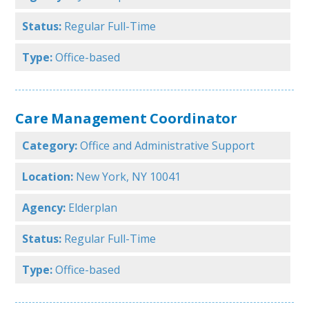
Status:
Regular Full-Time
Type:
Office-based
Care Management Coordinator
Category:
Office and Administrative Support
Location:
New York, NY 10041
Agency:
Elderplan
Status:
Regular Full-Time
Type:
Office-based