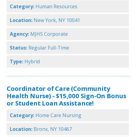
Category:
Human Resources
Location:
New York, NY 10041
Agency:
MJHS Corporate
Status:
Regular Full-Time
Type:
Hybrid
Coordinator of Care (Community
Health Nurse) - $15,000 Sign-On Bonus
or Student Loan Assistance!
Category:
Home Care Nursing
Location:
Bronx, NY 10467