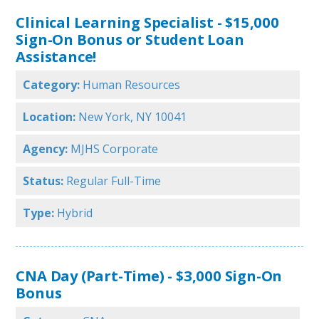
Clinical Learning Specialist - $15,000
Sign-On Bonus or Student Loan
Assistance!
Category:
Human Resources
Location:
New York, NY 10041
Agency:
MJHS Corporate
Status:
Regular Full-Time
Type:
Hybrid
CNA Day (Part-Time) - $3,000 Sign-On
Bonus