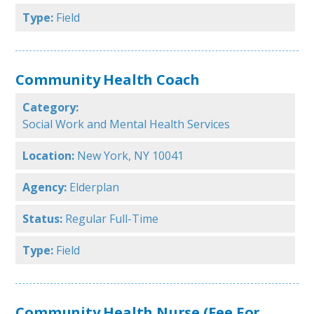
Type:
Field
Community Health Coach
Category:
Social Work and Mental Health Services
Location:
New York, NY 10041
Agency:
Elderplan
Status:
Regular Full-Time
Type:
Field
Community Health Nurse (Fee For