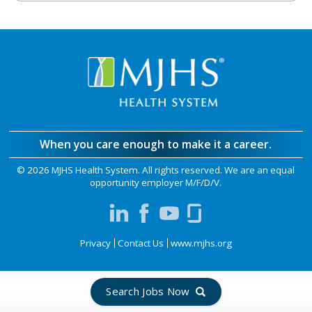
When you care enough to make it a career.
©
2026 MJHS Health System. All rights reserved. We are an equal
opportunity employer M/F/D/V.
Privacy
Contact Us
www.mjhs.org
Search Jobs Now