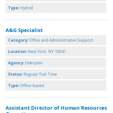
Type:
Hybrid
A&G Specialist
Category:
Office and Administrative Support
Location:
New York, NY 10041
Agency:
Elderplan
Status:
Regular Full-Time
Type:
Office-based
Assistant Director of Human Resources