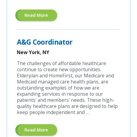
About
Read More
"Managed
Care
Coordinator"
A&G Coordinator
New York, NY
The challenges of affordable healthcare
continue to create new opportunities.
Elderplan and HomeFirst, our Medicare and
Medicaid managed care health plans, are
outstanding examples of how we are
expanding services in response to our
patients' and members' needs. These high-
quality healthcare plans are designed to help
keep people independent and …
About
Read More
"A&G