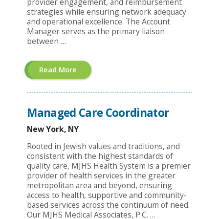
provider engagement, and reimbursement
strategies while ensuring network adequacy
and operational excellence. The Account
Manager serves as the primary liaison
between …
About
Read More
"Hospital
Contracting
Account
Manager"
Managed Care Coordinator
New York, NY
Rooted in Jewish values and traditions, and
consistent with the highest standards of
quality care, MJHS Health System is a premier
provider of health services in the greater
metropolitan area and beyond, ensuring
access to health, supportive and community-
based services across the continuum of need.
Our MJHS Medical Associates, P.C. …