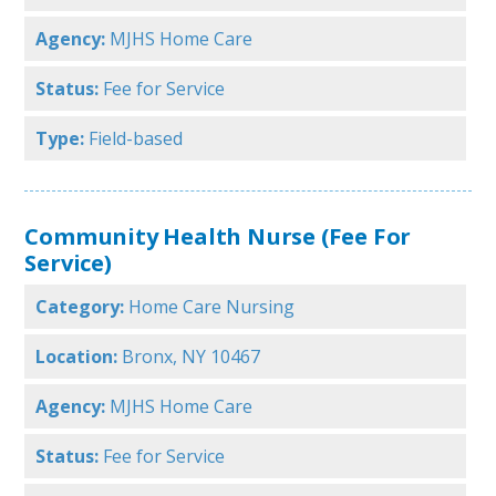
Agency:
MJHS Home Care
Status:
Fee for Service
Type:
Field-based
Community Health Nurse (Fee For
Service)
Category:
Home Care Nursing
Location:
Bronx, NY 10467
Agency:
MJHS Home Care
Status:
Fee for Service