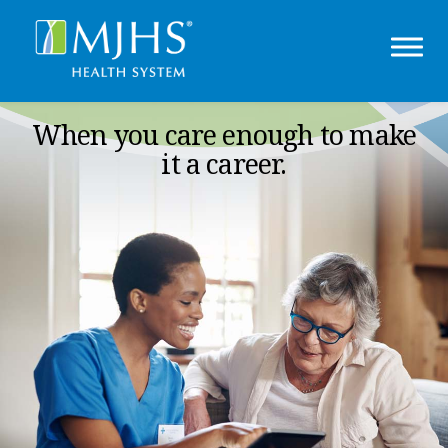
When you care enough to make
it a career.