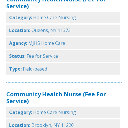
Service)
Category:
Home Care Nursing
Location:
Queens, NY 11373
Agency:
MJHS Home Care
Status:
Fee for Service
Type:
Field-based
Community Health Nurse (Fee For
Service)
Category:
Home Care Nursing
Location:
Brooklyn, NY 11220