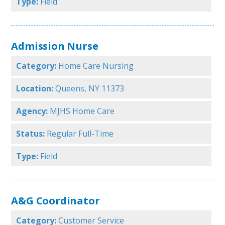
Type:
Field
Admission Nurse
Category:
Home Care Nursing
Location:
Queens, NY 11373
Agency:
MJHS Home Care
Status:
Regular Full-Time
Type:
Field
A&G Coordinator
Category:
Customer Service