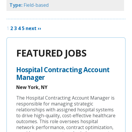
Type:
Field-based
1
2
3
4
5
next ››
FEATURED JOBS
Hospital Contracting Account
Manager
New York, NY
The Hospital Contracting Account Manager is
responsible for managing strategic
relationships with assigned hospital systems
to drive high-quality, cost-effective healthcare
outcomes. This role oversees hospital
network performance, contract optimization,