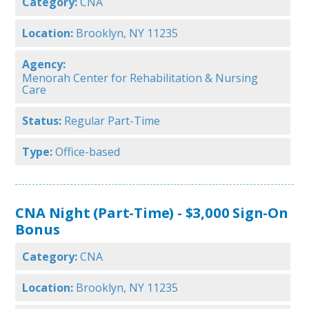
Category:
CNA
Location:
Brooklyn, NY 11235
Agency:
Menorah Center for Rehabilitation & Nursing
Care
Status:
Regular Part-Time
Type:
Office-based
CNA Night (Part-Time) - $3,000 Sign-On
Bonus
Category:
CNA
Location:
Brooklyn, NY 11235