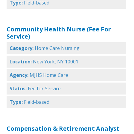
Type:
Field-based
Community Health Nurse (Fee For
Service)
Category:
Home Care Nursing
Location:
New York, NY 10001
Agency:
MJHS Home Care
Status:
Fee for Service
Type:
Field-based
Compensation & Retirement Analyst