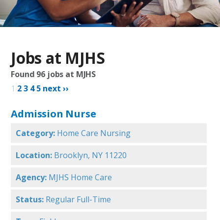
Jobs at MJHS
Found
96
jobs at MJHS
1
2
3
4
5
next ››
Admission Nurse
Category:
Home Care Nursing
Location:
Brooklyn, NY 11220
Agency:
MJHS Home Care
Status:
Regular Full-Time