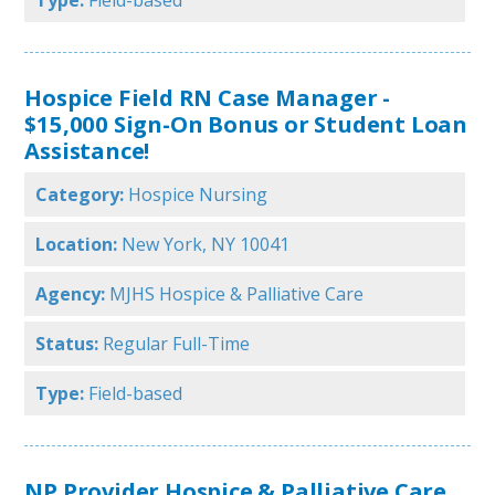
Type:
Field-based
Hospice Field RN Case Manager -
$15,000 Sign-On Bonus or Student Loan
Assistance!
Category:
Hospice Nursing
Location:
New York, NY 10041
Agency:
MJHS Hospice & Palliative Care
Status:
Regular Full-Time
Type:
Field-based
NP Provider Hospice & Palliative Care