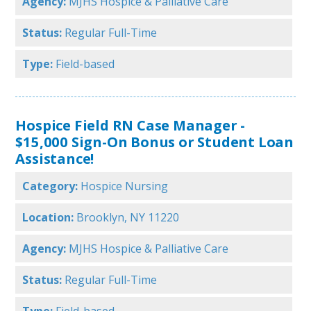
Agency:
MJHS Hospice & Palliative Care
Status:
Regular Full-Time
Type:
Field-based
Hospice Field RN Case Manager -
$15,000 Sign-On Bonus or Student Loan
Assistance!
Category:
Hospice Nursing
Location:
Brooklyn, NY 11220
Agency:
MJHS Hospice & Palliative Care
Status:
Regular Full-Time