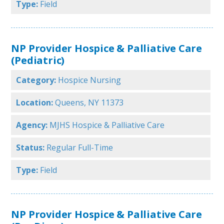
Type:
Field
NP Provider Hospice & Palliative Care
(Pediatric)
Category:
Hospice Nursing
Location:
Queens, NY 11373
Agency:
MJHS Hospice & Palliative Care
Status:
Regular Full-Time
Type:
Field
NP Provider Hospice & Palliative Care