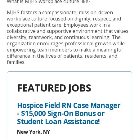
What is MJHS workplace culture like?
MJHS fosters a compassionate, mission-driven
workplace culture focused on dignity, respect, and
exceptional patient care. Employees work in a
collaborative and supportive environment that values
diversity, teamwork, and continuous learning. The
organization encourages professional growth while
empowering team members to make a meaningful
difference in the lives of patients, residents, and
families.
FEATURED JOBS
Hospice Field RN Case Manager
- $15,000 Sign-On Bonus or
Student Loan Assistance!
New York, NY