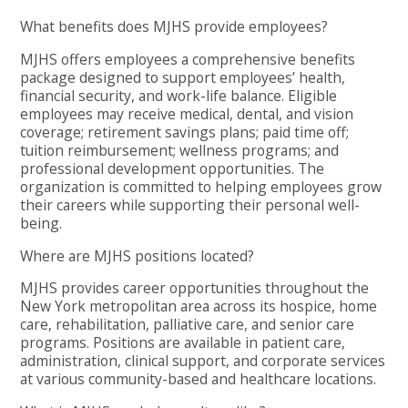
What benefits does MJHS provide employees?
MJHS offers employees a comprehensive benefits
package designed to support employees’ health,
financial security, and work-life balance. Eligible
employees may receive medical, dental, and vision
coverage; retirement savings plans; paid time off;
tuition reimbursement; wellness programs; and
professional development opportunities. The
organization is committed to helping employees grow
their careers while supporting their personal well-
being.
Where are MJHS positions located?
MJHS provides career opportunities throughout the
New York metropolitan area across its hospice, home
care, rehabilitation, palliative care, and senior care
programs. Positions are available in patient care,
administration, clinical support, and corporate services
at various community-based and healthcare locations.