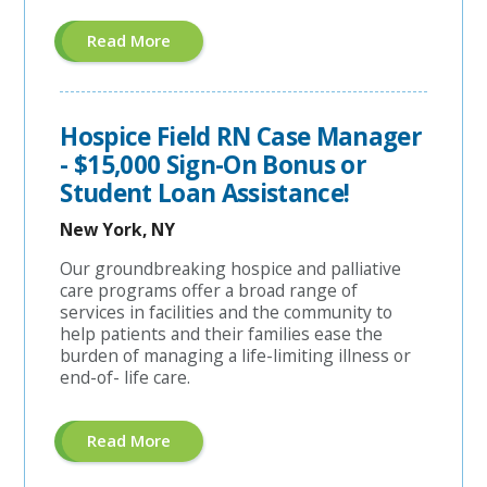
About
Read More
"Hospice
Care
Planner"
Hospice Field RN Case Manager
- $15,000 Sign-On Bonus or
Student Loan Assistance!
New York, NY
Our groundbreaking hospice and palliative
care programs offer a broad range of
services in facilities and the community to
help patients and their families ease the
burden of managing a life-limiting illness or
end-of- life care.
About
Read More
"Hospice
Field