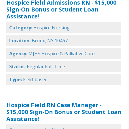
Hospice Field Admissions RN - $15,000
Sign-On Bonus or Student Loan
Assistance!
Category:
Hospice Nursing
Location:
Bronx, NY 10467
Agency:
MJHS Hospice & Palliative Care
Status:
Regular Full-Time
Type:
Field-based
Hospice Field RN Case Manager -
$15,000 Sign-On Bonus or Student Loan
Assistance!