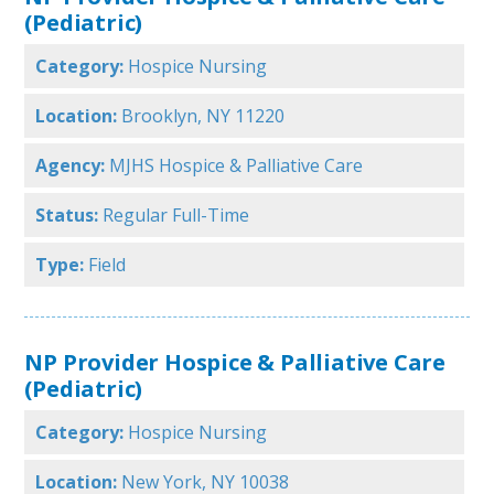
(Pediatric)
Category:
Hospice Nursing
Location:
Brooklyn, NY 11220
Agency:
MJHS Hospice & Palliative Care
Status:
Regular Full-Time
Type:
Field
NP Provider Hospice & Palliative Care
(Pediatric)
Category:
Hospice Nursing
Location:
New York, NY 10038