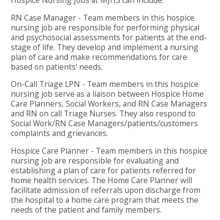
RN Case Manager - Team members in this hospice
nursing job are responsible for performing physical
and psychosocial assessments for patients at the end-
stage of life. They develop and implement a nursing
plan of care and make recommendations for care
based on patients' needs.
On-Call Triage LPN - Team members in this hospice
nursing job serve as a liaison between Hospice Home
Care Planners, Social Workers, and RN Case Managers
and RN on call Triage Nurses. They also respond to
Social Work/RN Case Managers/patients/customers
complaints and grievances.
Hospice Care Planner - Team members in this hospice
nursing job are responsible for evaluating and
establishing a plan of care for patients referred for
home health services. The Home Care Planner will
facilitate admission of referrals upon discharge from
the hospital to a home care program that meets the
needs of the patient and family members.