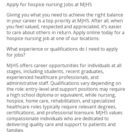
Apply for hospice nursing Jobs at MJHS
Giving you what you need to achieve the right balance
in your career is a top priority at MJHS. After all, when
you feel valued, respected and appreciated, it’s easier
to care about others in return. Apply online today for a
hospice nursing job at one of our locations.
What experience or qualifications do I need to apply
for jobs?
MJHS offers career opportunities for individuals at all
stages, including students, recent graduates,
experienced healthcare professionals, and
administrative staff. Qualifications vary depending on
the role: entry-level and support positions may require
a high school diploma or equivalent, while nursing,
hospice, home care, rehabilitation, and specialized
healthcare roles typically require relevant degrees,
certifications, and professional licensure. MJHS values
compassionate individuals who are dedicated to
delivering quality care and support to patients and
families.