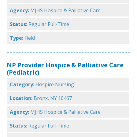
Agency:
MJHS Hospice & Palliative Care
Status:
Regular Full-Time
Type:
Field
NP Provider Hospice & Palliative Care
(Pediatric)
Category:
Hospice Nursing
Location:
Bronx, NY 10467
Agency:
MJHS Hospice & Palliative Care
Status:
Regular Full-Time