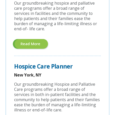
Our groundbreaking hospice and palliative
care programs offer a broad range of
services in facilities and the community to
help patients and their families ease the
burden of managing a life-limiting illness or
end-of- life care.
About
Read More
"Hospice
Field
RN
Case
Manager
Hospice Care Planner
-
$15,000
Sign-
New York, NY
On
Bonus
Our groundbreaking Hospice and Palliative
Or
Care programs offer a broad range of
Student
Loan
services in both in-patient facilities and the
Assistance!"
community to help patients and their families
ease the burden of managing a life-limiting
illness or end-of-life care.