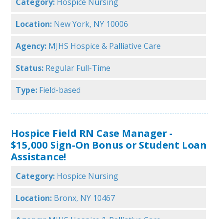
Category:
Hospice Nursing
Location:
New York, NY 10006
Agency:
MJHS Hospice & Palliative Care
Status:
Regular Full-Time
Type:
Field-based
Hospice Field RN Case Manager -
$15,000 Sign-On Bonus or Student Loan
Assistance!
Category:
Hospice Nursing
Location:
Bronx, NY 10467