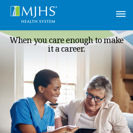
When you care enough to make
it a career.