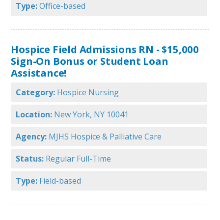
Type:
Office-based
Hospice Field Admissions RN - $15,000
Sign-On Bonus or Student Loan
Assistance!
Category:
Hospice Nursing
Location:
New York, NY 10041
Agency:
MJHS Hospice & Palliative Care
Status:
Regular Full-Time
Type:
Field-based