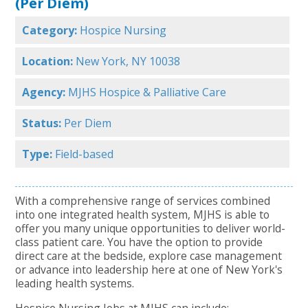
(Per Diem)
Category:
Hospice Nursing
Location:
New York, NY 10038
Agency:
MJHS Hospice & Palliative Care
Status:
Per Diem
Type:
Field-based
With a comprehensive range of services combined
into one integrated health system, MJHS is able to
offer you many unique opportunities to deliver world-
class patient care. You have the option to provide
direct care at the bedside, explore case management
or advance into leadership here at one of New York's
leading health systems.
Hospice Nursing Jobs at MJHS can include: