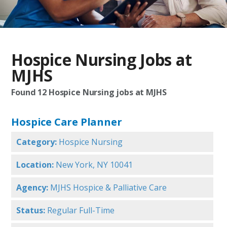
Hospice Nursing Jobs at
MJHS
Found
12
Hospice Nursing jobs at MJHS
Hospice Care Planner
Category:
Hospice Nursing
Location:
New York, NY 10041
Agency:
MJHS Hospice & Palliative Care
Status:
Regular Full-Time