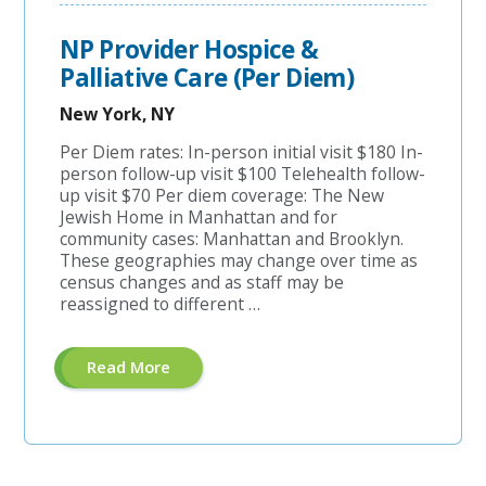
RN
Case
Manager
NP Provider Hospice &
-
$15,000
Palliative Care (Per Diem)
Sign-
On
New York, NY
Bonus
Or
Student
Per Diem rates: In-person initial visit $180 In-
Loan
person follow-up visit $100 Telehealth follow-
Assistance!"
up visit $70 Per diem coverage: The New
Jewish Home in Manhattan and for
community cases: Manhattan and Brooklyn.
These geographies may change over time as
census changes and as staff may be
reassigned to different …
About
Read More
"NP
Provider
Hospice
&
Palliative
Care
(Per