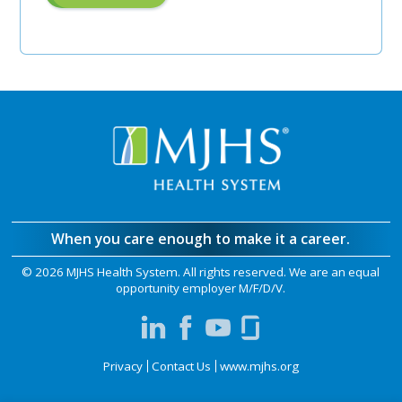
"Pre-
Authorization
Unit
Manager"
When you care enough to make it a career.
©
2026 MJHS Health System. All rights reserved. We are an equal
opportunity employer M/F/D/V.
Privacy
Contact Us
www.mjhs.org