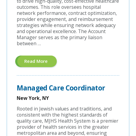
to drive high-quality, cost-effective healthcare
outcomes. This role oversees hospital
network performance, contract optimization,
provider engagement, and reimbursement
strategies while ensuring network adequacy
and operational excellence. The Account
Manager serves as the primary liaison
between …
About
Read More
"Hospital
Contracting
Account
Manager"
Managed Care Coordinator
New York, NY
Rooted in Jewish values and traditions, and
consistent with the highest standards of
quality care, MJHS Health System is a premier
provider of health services in the greater
metropolitan area and beyond, ensuring