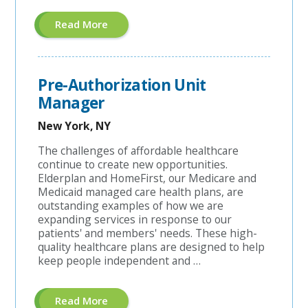
About
Read More
"A&G
Coordinator"
Pre-Authorization Unit
Manager
New York, NY
The challenges of affordable healthcare
continue to create new opportunities.
Elderplan and HomeFirst, our Medicare and
Medicaid managed care health plans, are
outstanding examples of how we are
expanding services in response to our
patients' and members' needs. These high-
quality healthcare plans are designed to help
keep people independent and …
About
Read More