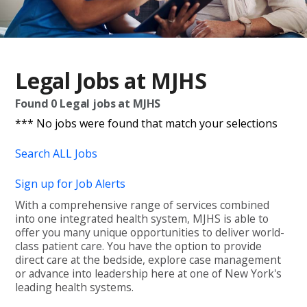
Legal Jobs at MJHS
Found
0
Legal jobs at MJHS
*** No jobs were found that match your selections
Search ALL Jobs
Sign up for Job Alerts
With a comprehensive range of services combined
into one integrated health system, MJHS is able to
offer you many unique opportunities to deliver world-
class patient care. You have the option to provide
direct care at the bedside, explore case management
or advance into leadership here at one of New York's
leading health systems.