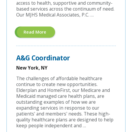
access to health, supportive and community-
based services across the continuum of need.
Our MJHS Medical Associates, P.C. …
About
Read More
"Managed
Care
Coordinator"
A&G Coordinator
New York, NY
The challenges of affordable healthcare
continue to create new opportunities.
Elderplan and HomeFirst, our Medicare and
Medicaid managed care health plans, are
outstanding examples of how we are
expanding services in response to our
patients' and members' needs. These high-
quality healthcare plans are designed to help
keep people independent and …