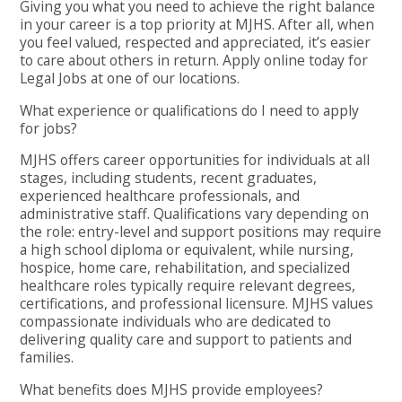
Giving you what you need to achieve the right balance
in your career is a top priority at MJHS. After all, when
you feel valued, respected and appreciated, it’s easier
to care about others in return. Apply online today for
Legal Jobs at one of our locations.
What experience or qualifications do I need to apply
for jobs?
MJHS offers career opportunities for individuals at all
stages, including students, recent graduates,
experienced healthcare professionals, and
administrative staff. Qualifications vary depending on
the role: entry-level and support positions may require
a high school diploma or equivalent, while nursing,
hospice, home care, rehabilitation, and specialized
healthcare roles typically require relevant degrees,
certifications, and professional licensure. MJHS values
compassionate individuals who are dedicated to
delivering quality care and support to patients and
families.
What benefits does MJHS provide employees?