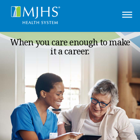
When you care enough to make
it a career.