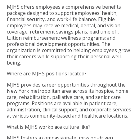
MJHS offers employees a comprehensive benefits
package designed to support employees’ health,
financial security, and work-life balance. Eligible
employees may receive medical, dental, and vision
coverage; retirement savings plans; paid time off;
tuition reimbursement; wellness programs; and
professional development opportunities. The
organization is committed to helping employees grow
their careers while supporting their personal well-
being.
Where are MJHS positions located?
MJHS provides career opportunities throughout the
New York metropolitan area across its hospice, home
care, rehabilitation, palliative care, and senior care
programs. Positions are available in patient care,
administration, clinical support, and corporate services
at various community-based and healthcare locations.
What is MJHS workplace culture like?
MJHS fosters a compassionate, mission-driven