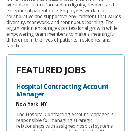
workplace culture focused on dignity, respect, and
exceptional patient care. Employees work in a
collaborative and supportive environment that values
diversity, teamwork, and continuous learning. The
organization encourages professional growth while
empowering team members to make a meaningful
difference in the lives of patients, residents, and
families.
FEATURED JOBS
Hospital Contracting Account
Manager
New York, NY
The Hospital Contracting Account Manager is
responsible for managing strategic
relationships with assigned hospital systems