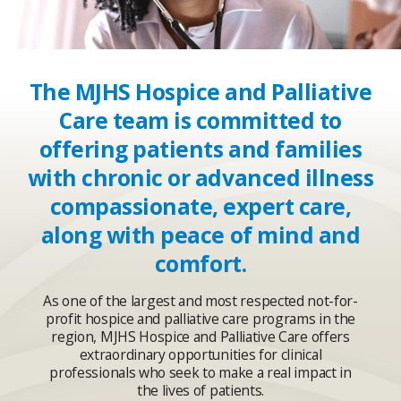
The MJHS Hospice and Palliative
Care team is committed to
offering patients and families
with chronic or advanced illness
compassionate, expert care,
along with peace of mind and
comfort.
As one of the largest and most respected not-for-
profit hospice and palliative care programs in the
region, MJHS Hospice and Palliative Care offers
extraordinary opportunities for clinical
professionals who seek to make a real impact in
the lives of patients.