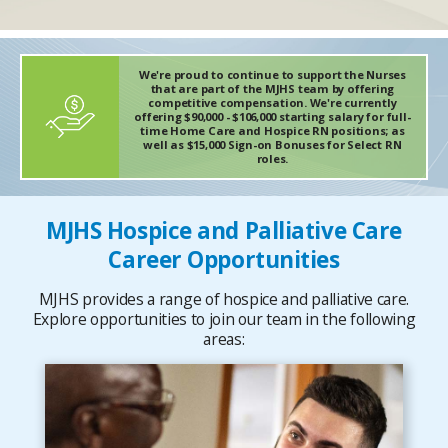
We're proud to continue to support the Nurses
that are part of the MJHS team by offering
competitive compensation. We're currently
offering $90,000 - $106,000 starting salary for full-
time Home Care and Hospice RN positions; as
well as $15,000 Sign-on Bonuses for Select RN
roles.
MJHS Hospice and Palliative Care
Career Opportunities
MJHS provides a range of hospice and palliative care.
Explore opportunities to join our team in the following
areas: