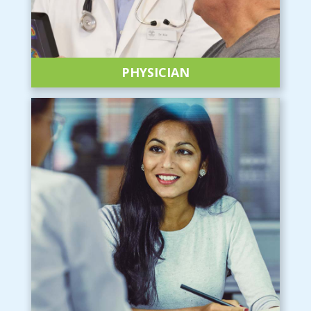
PHYSICIAN