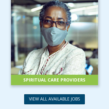
SPIRITUAL CARE
PROVIDERS
VIEW ALL AVAILABLE JOBS