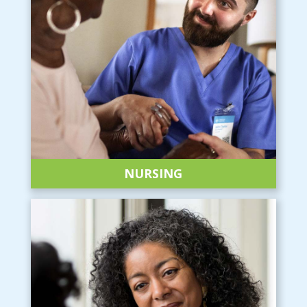
NURSING