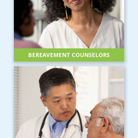
BEREAVEMENT
COUNSELORS