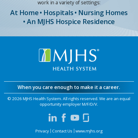
work in a variety of settings:
At Home
• Hospitals
• Nursing Homes
• An MJHS Hospice Residence
When you care enough to make it a career.
©
2026 MJHS Health System. All rights reserved. We are an equal
opportunity employer M/F/D/V.
Privacy
Contact Us
www.mjhs.org