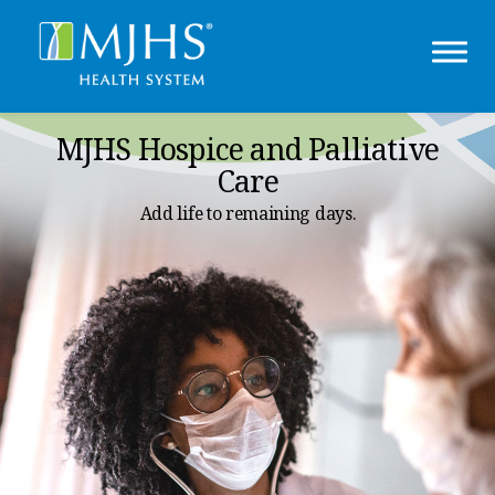
MJHS Hospice and Palliative
Care
Add life to remaining days.