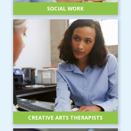
SOCIAL WORK
CREATIVE ARTS
THERAPISTS