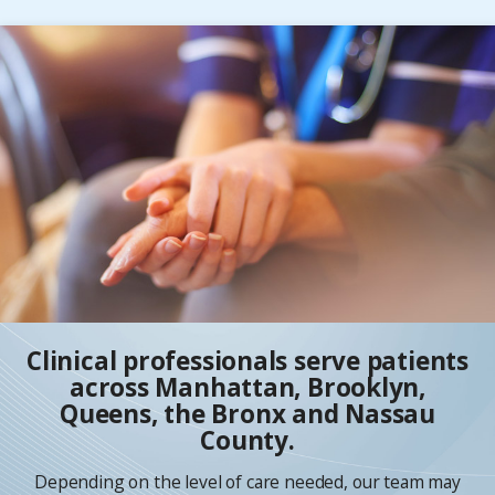
Clinical professionals serve patients
across Manhattan, Brooklyn,
Queens, the Bronx and Nassau
County.
Depending on the level of care needed, our team may