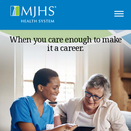
When you care enough to make
it a career.