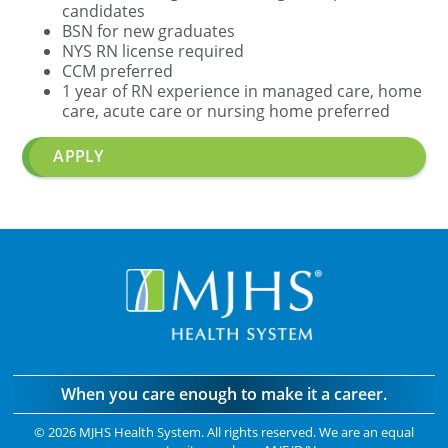
candidates
BSN for new graduates
NYS RN license required
CCM preferred
1 year of RN experience in managed care, home
care, acute care or nursing home preferred
APPLY
When you care enough to make it a career.
©
2026 MJHS Health System. All rights reserved. We are an equal