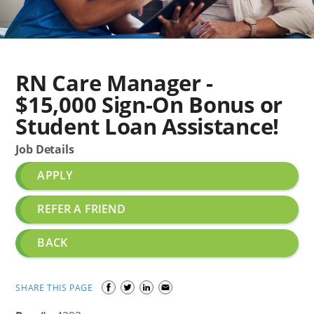
RN Care Manager -
$15,000 Sign-On Bonus or
Student Loan Assistance!
Job Details
APPLY
REFER A FRIEND
BACK
SHARE THIS PAGE