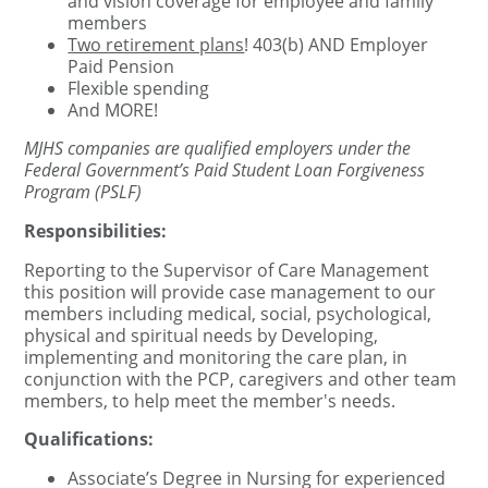
and vision coverage for employee and family
members
Two retirement plans
! 403(b) AND Employer
Paid Pension
Flexible spending
And MORE!
MJHS companies are qualified employers under the
Federal Government’s Paid Student Loan Forgiveness
Program (PSLF)
Responsibilities:
Reporting to the Supervisor of Care Management
this position will provide case management to our
members including medical, social, psychological,
physical and spiritual needs by Developing,
implementing and monitoring the care plan, in
conjunction with the PCP, caregivers and other team
members, to help meet the member's needs.
Qualifications:
Associate’s Degree in Nursing for experienced