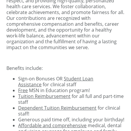
respect, and providing high-quality, personalized
health care services. We foster collaboration,
celebrate achievements, and promote fairness for all.
Our contributions are recognized with
comprehensive compensation and benefits, career
development, and the opportunity for a healthy
work-life balance, advancement within our
organization and the fulfillment of having a lasting
impact on the communities we serve.
Benefits include:
Sign-on Bonuses OR
Student Loan
Assistance
for clinical staff
Free
MSN in Education program!
Tuition Reimbursement
for all full and part-time
staff
Dependent Tuition Reimbursement
for clinical
staff!
Generous paid time off, including your birthday!
Affordable and comprehensive
medical, dental