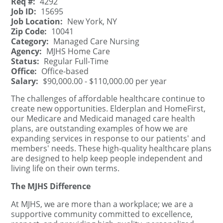
Req #:
4292
Job ID:
15695
Job Location:
New York, NY
Zip Code:
10041
Category:
Managed Care Nursing
Agency:
MJHS Home Care
Status:
Regular Full-Time
Office:
Office-based
Salary:
$90,000.00 - $110,000.00 per year
The challenges of affordable healthcare continue to
create new opportunities. Elderplan and HomeFirst,
our Medicare and Medicaid managed care health
plans, are outstanding examples of how we are
expanding services in response to our patients' and
members' needs. These high-quality healthcare plans
are designed to help keep people independent and
living life on their own terms.
The MJHS Difference
At MJHS, we are more than a workplace; we are a
supportive community committed to excellence,