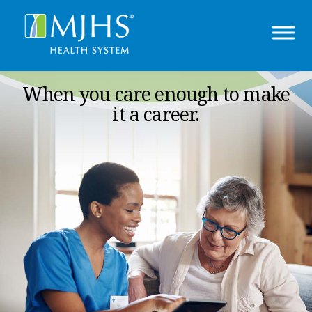
When you care enough to make
it a career.