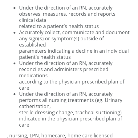
Under the direction of an RN, accurately
observes, measures, records and reports
clinical data
related to a patient’s health status
Accurately collect, communicate and document
any sign(s) or symptom(s) outside of
established
parameters indicating a decline in an individual
patient’s health status
Under the direction of an RN, accurately
reconciles and administers prescribed
medications
according to the physician prescribed plan of
care
Under the direction of an RN, accurately
performs all nursing treatments (eg. Urinary
catherization,
sterile dressing change, tracheal suctioning)
indicated in the physician prescribed plan of
care
, nursing, LPN, homecare, home care licensed