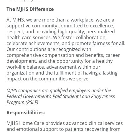
The MJHS Difference
At MJHS, we are more than a workplace; we are a
supportive community committed to excellence,
respect, and providing high-quality, personalized
health care services. We foster collaboration,
celebrate achievements, and promote fairness for all.
Our contributions are recognized with
comprehensive compensation and benefits, career
development, and the opportunity for a healthy
work-life balance, advancement within our
organization and the fulfillment of having a lasting
impact on the communities we serve.
MJHS companies are qualified employers under the
Federal Government’s Paid Student Loan Forgiveness
Program (PSLF)
Responsibilities:
MJHS Home Care provides advanced clinical services
and emotional support to patients recovering from