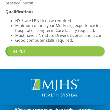
practical nurse
Qualifications:
NY State
LPN
License required
Minimum of one year Med/surg experience in a
hospital or Longterm Care facility required.
Must have a NY State Drivers License and a car.
Good computer skills required.
APPLY
When you care enough to make it a career.