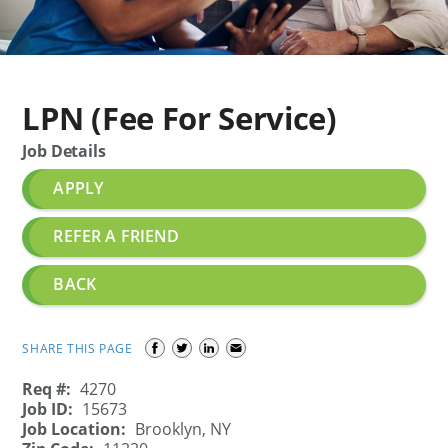
LPN (Fee For Service)
Job Details
APPLY
REFER A FRIEND
BACK
SHARE THIS PAGE
Req #:
4270
Job ID:
15673
Job Location:
Brooklyn, NY