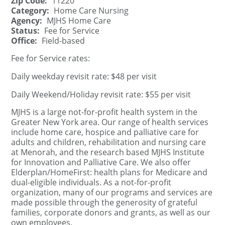
Zip Code:
11220
Category:
Home Care Nursing
Agency:
MJHS Home Care
Status:
Fee for Service
Office:
Field-based
Fee for Service rates:
Daily weekday revisit rate: $48 per visit
Daily Weekend/Holiday revisit rate: $55 per visit
MJHS is a large not-for-profit health system in the
Greater New York area. Our range of health services
include home care, hospice and palliative care for
adults and children, rehabilitation and nursing care
at Menorah, and the research based MJHS Institute
for Innovation and Palliative Care. We also offer
Elderplan/HomeFirst: health plans for Medicare and
dual-eligible individuals. As a not-for-profit
organization, many of our programs and services are
made possible through the generosity of grateful
families, corporate donors and grants, as well as our
own employees.