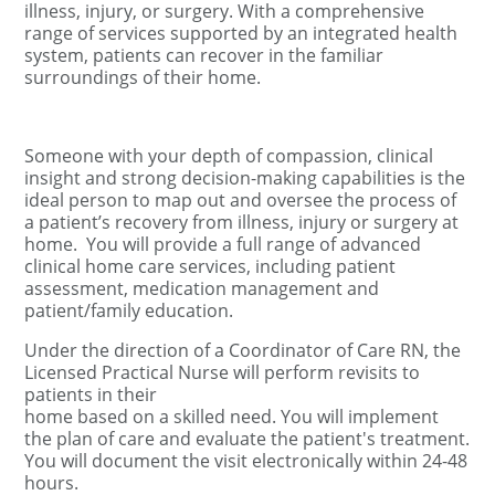
illness, injury, or surgery. With a comprehensive
range of services supported by an integrated health
system, patients can recover in the familiar
surroundings of their home.
Someone with your depth of compassion, clinical
insight and strong decision-making capabilities is the
ideal person to map out and oversee the process of
a patient’s recovery from illness, injury or surgery at
home.
You will provide a full range of advanced
clinical home care services, including patient
assessment, medication management and
patient/family education.
Under the direction of a Coordinator of Care RN, the
Licensed Practical Nurse will perform revisits to
patients in their
home based on a skilled need. You will implement
the plan of care and evaluate the patient's treatment.
You will document the visit electronically within 24-48
hours.