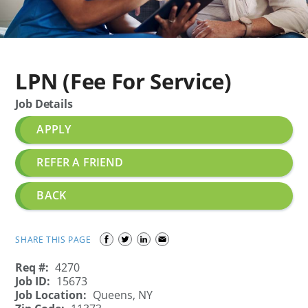
LPN (Fee For Service)
Job Details
APPLY
REFER A FRIEND
BACK
SHARE THIS PAGE
Req #:
4270
Job ID:
15673
Job Location:
Queens, NY