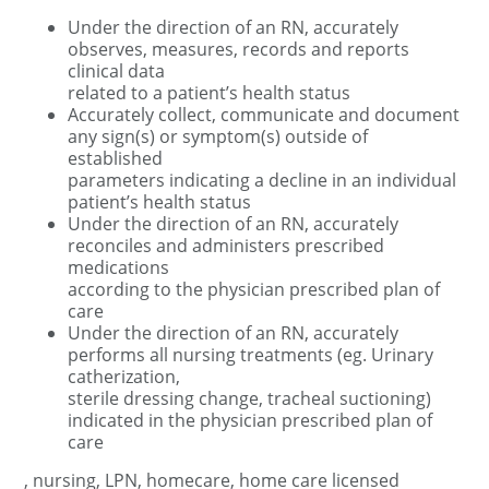
Under the direction of an RN, accurately
observes, measures, records and reports
clinical data
related to a patient’s health status
Accurately collect, communicate and document
any sign(s) or symptom(s) outside of
established
parameters indicating a decline in an individual
patient’s health status
Under the direction of an RN, accurately
reconciles and administers prescribed
medications
according to the physician prescribed plan of
care
Under the direction of an RN, accurately
performs all nursing treatments (eg. Urinary
catherization,
sterile dressing change, tracheal suctioning)
indicated in the physician prescribed plan of
care
, nursing, LPN, homecare, home care licensed