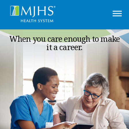
When you care enough to make
it a career.