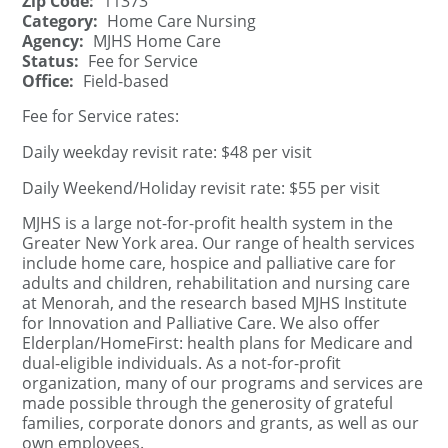
Zip Code:
11373
Category:
Home Care Nursing
Agency:
MJHS Home Care
Status:
Fee for Service
Office:
Field-based
Fee for Service rates:
Daily weekday revisit rate: $48 per visit
Daily Weekend/Holiday revisit rate: $55 per visit
MJHS is a large not-for-profit health system in the
Greater New York area. Our range of health services
include home care, hospice and palliative care for
adults and children, rehabilitation and nursing care
at Menorah, and the research based MJHS Institute
for Innovation and Palliative Care. We also offer
Elderplan/HomeFirst: health plans for Medicare and
dual-eligible individuals. As a not-for-profit
organization, many of our programs and services are
made possible through the generosity of grateful
families, corporate donors and grants, as well as our
own employees.