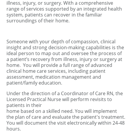
illness, injury, or surgery. With a comprehensive
range of services supported by an integrated health
system, patients can recover in the familiar
surroundings of their home.
Someone with your depth of compassion, clinical
insight and strong decision-making capabilities is the
ideal person to map out and oversee the process of
a patient’s recovery from illness, injury or surgery at
home.
You will provide a full range of advanced
clinical home care services, including patient
assessment, medication management and
patient/family education.
Under the direction of a Coordinator of Care RN, the
Licensed Practical Nurse will perform revisits to
patients in their
home based on a skilled need. You will implement
the plan of care and evaluate the patient's treatment.
You will document the visit electronically within 24-48
hours.