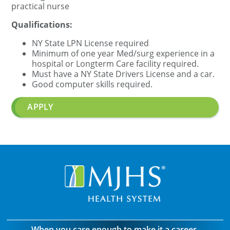
practical nurse
Qualifications:
NY State
LPN
License required
Minimum of one year Med/surg experience in a
hospital or Longterm Care facility required.
Must have a NY State Drivers License and a car.
Good computer skills required.
APPLY
When you care enough to make it a career.