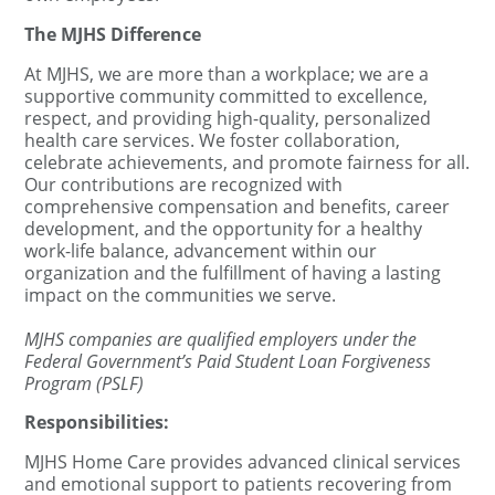
The MJHS Difference
At MJHS, we are more than a workplace; we are a
supportive community committed to excellence,
respect, and providing high-quality, personalized
health care services. We foster collaboration,
celebrate achievements, and promote fairness for all.
Our contributions are recognized with
comprehensive compensation and benefits, career
development, and the opportunity for a healthy
work-life balance, advancement within our
organization and the fulfillment of having a lasting
impact on the communities we serve.
MJHS companies are qualified employers under the
Federal Government’s Paid Student Loan Forgiveness
Program (PSLF)
Responsibilities:
MJHS Home Care provides advanced clinical services
and emotional support to patients recovering from