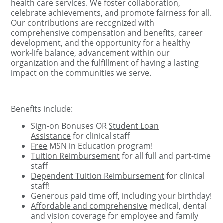
health care services. We foster collaboration,
celebrate achievements, and promote fairness for all.
Our contributions are recognized with
comprehensive compensation and benefits, career
development, and the opportunity for a healthy
work-life balance, advancement within our
organization and the fulfillment of having a lasting
impact on the communities we serve.
Benefits include:
Sign-on Bonuses OR
Student Loan
Assistance
for clinical staff
Free
MSN in Education program!
Tuition Reimbursement
for all full and part-time
staff
Dependent Tuition Reimbursement
for clinical
staff!
Generous paid time off, including your birthday!
Affordable and comprehensive
medical, dental
and vision coverage for employee and family