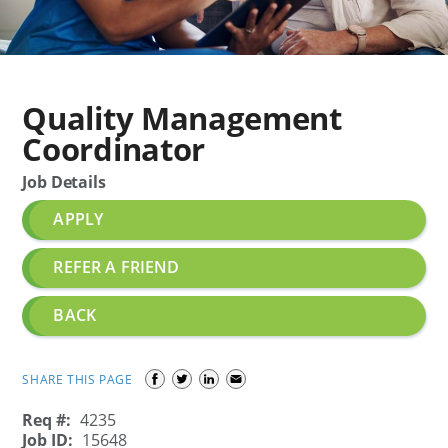
Quality Management
Coordinator
Job Details
APPLY
REFER A FRIEND
BACK
SHARE THIS PAGE
Req #:
4235
Job ID:
15648