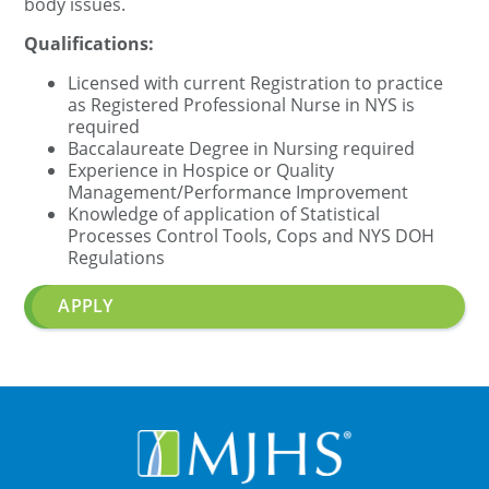
body issues.
Qualifications:
Licensed with current Registration to practice
as Registered Professional Nurse in NYS is
required
Baccalaureate Degree in Nursing required
Experience in Hospice or Quality
Management/Performance Improvement
Knowledge of application of Statistical
Processes Control Tools, Cops and NYS DOH
Regulations
APPLY