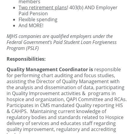
members
Two retirement plans
! 403(b) AND Employer
Paid Pension
Flexible spending
And MORE!
MJHS companies are qualified employers under the
Federal Government’s Paid Student Loan Forgiveness
Program (PSLF)
Responsibilities:
Quality Management Coordinator is
responsible
for p
erforming chart auditing and focus studies,
assisting the Director of Quality Management with
the analysis and dissemination of data, participating
in Quality Improvement activities & programs in
hospice and organization, QAPI Committee and RCAs.
Participates in CMS mandated Quality reporting HIS
& CAHPS. Maintaining current knowledge of
regulatory bodies and standards related to Hospice
delivery of services and educates staff regarding
quality improvement, regulatory and accrediting