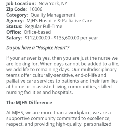
Job Location:
New York, NY
Zip Code:
10006
Category:
Quality Management
Agency:
MJHS Hospice & Palliative Care
Status:
Regular Full-Time
Office:
Office-based
Salary:
$112,000.00 - $135,600.00 per year
Do you have a "Hospice Heart"?
If your answer is yes, then you are just the nurse we
are looking for. When days cannot be added to a life,
we add life to remaining days. Our multidisciplinary
teams offer culturally-sensitive, end-of-life and
palliative care services to patients and their families
at home or in assisted living communities, skilled
nursing facilities and hospitals.
The MJHS Difference
At MJHS, we are more than a workplace; we are a
supportive community committed to excellence,
respect, and providing high-quality, personalized