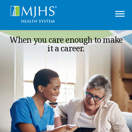
When you care enough to make
it a career.