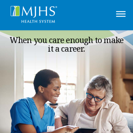
When you care enough to make
it a career.