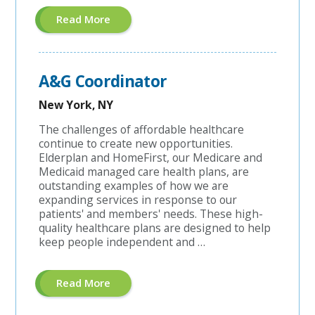
About
Read More
"Managed
Care
Coordinator"
A&G Coordinator
New York, NY
The challenges of affordable healthcare
continue to create new opportunities.
Elderplan and HomeFirst, our Medicare and
Medicaid managed care health plans, are
outstanding examples of how we are
expanding services in response to our
patients' and members' needs. These high-
quality healthcare plans are designed to help
keep people independent and …
About
Read More
"A&G
Coordinator"