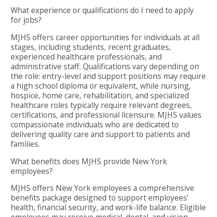
What experience or qualifications do I need to apply
for jobs?
MJHS offers career opportunities for individuals at all
stages, including students, recent graduates,
experienced healthcare professionals, and
administrative staff. Qualifications vary depending on
the role: entry-level and support positions may require
a high school diploma or equivalent, while nursing,
hospice, home care, rehabilitation, and specialized
healthcare roles typically require relevant degrees,
certifications, and professional licensure. MJHS values
compassionate individuals who are dedicated to
delivering quality care and support to patients and
families.
What benefits does MJHS provide New York
employees?
MJHS offers New York employees a comprehensive
benefits package designed to support employees’
health, financial security, and work-life balance. Eligible