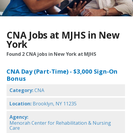
CNA Jobs at MJHS in New
York
Found
2
CNA jobs in New York at MJHS
CNA Day (Part-Time) - $3,000 Sign-On
Bonus
Category:
CNA
Location:
Brooklyn, NY 11235
Agency:
Menorah Center for Rehabilitation & Nursing
Care