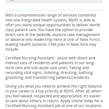
With a comprehensive range of services combined
into one integrated health system, MJHS is able to
offer you many unique opportunities to deliver world-
class patient care. You have the option to provide
direct care at the bedside, explore case management
or advance into leadership here at one of New York's
leading health systems. CNA Jobs in New York may
include:
Certified Nursing Assistant - assist with direct and
indirect care of residents and patients in our long-
term care and sub-acute care units. Taking and
recording vital signs, toileting, dressing, bathing,
grooming, and transferring patients/residents.
Giving you what you need to achieve the right balance
in your career is a top priority at MJHS. After all, when
you feel valued, respected and appreciated, it’s easier
to care about others in return. Apply online today for a
Certified Nursing Assistant job at one of our locations.