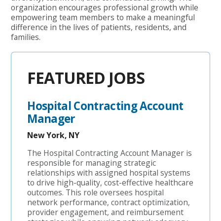
organization encourages professional growth while
empowering team members to make a meaningful
difference in the lives of patients, residents, and
families.
FEATURED JOBS
Hospital Contracting Account
Manager
New York, NY
The Hospital Contracting Account Manager is
responsible for managing strategic
relationships with assigned hospital systems
to drive high-quality, cost-effective healthcare
outcomes. This role oversees hospital
network performance, contract optimization,
provider engagement, and reimbursement