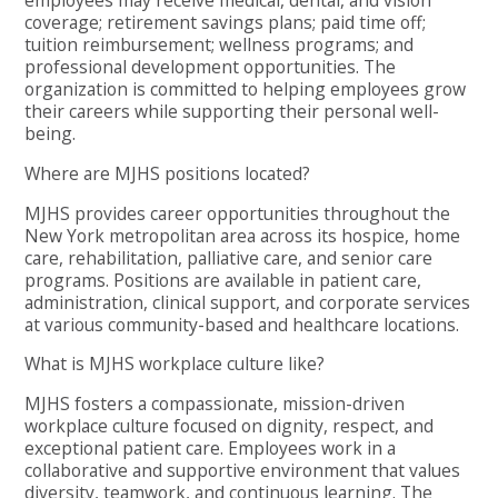
employees may receive medical, dental, and vision
coverage; retirement savings plans; paid time off;
tuition reimbursement; wellness programs; and
professional development opportunities. The
organization is committed to helping employees grow
their careers while supporting their personal well-
being.
Where are MJHS positions located?
MJHS provides career opportunities throughout the
New York metropolitan area across its hospice, home
care, rehabilitation, palliative care, and senior care
programs. Positions are available in patient care,
administration, clinical support, and corporate services
at various community-based and healthcare locations.
What is MJHS workplace culture like?
MJHS fosters a compassionate, mission-driven
workplace culture focused on dignity, respect, and
exceptional patient care. Employees work in a
collaborative and supportive environment that values
diversity, teamwork, and continuous learning. The