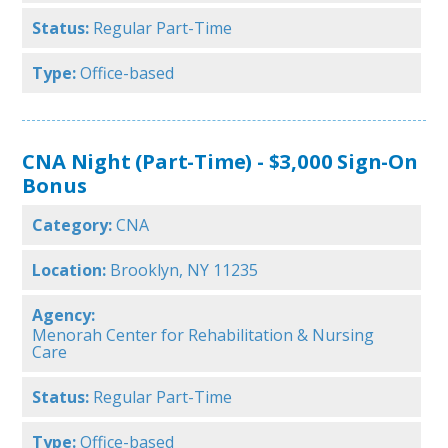
Status:
Regular Part-Time
Type:
Office-based
CNA Night (Part-Time) - $3,000 Sign-On
Bonus
Category:
CNA
Location:
Brooklyn, NY 11235
Agency:
Menorah Center for Rehabilitation & Nursing
Care
Status:
Regular Part-Time
Type:
Office-based