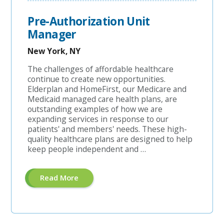
Pre-Authorization Unit
Manager
New York, NY
The challenges of affordable healthcare
continue to create new opportunities.
Elderplan and HomeFirst, our Medicare and
Medicaid managed care health plans, are
outstanding examples of how we are
expanding services in response to our
patients' and members' needs. These high-
quality healthcare plans are designed to help
keep people independent and …
About
Read More
"Pre-
Authorization
Unit
Manager"