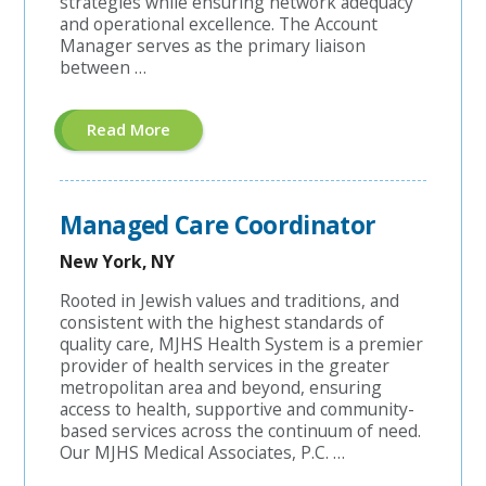
strategies while ensuring network adequacy
and operational excellence. The Account
Manager serves as the primary liaison
between …
About
Read More
"Hospital
Contracting
Account
Manager"
Managed Care Coordinator
New York, NY
Rooted in Jewish values and traditions, and
consistent with the highest standards of
quality care, MJHS Health System is a premier
provider of health services in the greater
metropolitan area and beyond, ensuring
access to health, supportive and community-
based services across the continuum of need.
Our MJHS Medical Associates, P.C. …