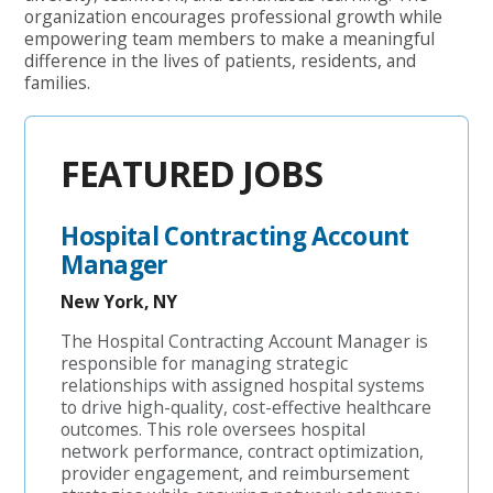
organization encourages professional growth while
empowering team members to make a meaningful
difference in the lives of patients, residents, and
families.
FEATURED JOBS
Hospital Contracting Account
Manager
New York, NY
The Hospital Contracting Account Manager is
responsible for managing strategic
relationships with assigned hospital systems
to drive high-quality, cost-effective healthcare
outcomes. This role oversees hospital
network performance, contract optimization,
provider engagement, and reimbursement