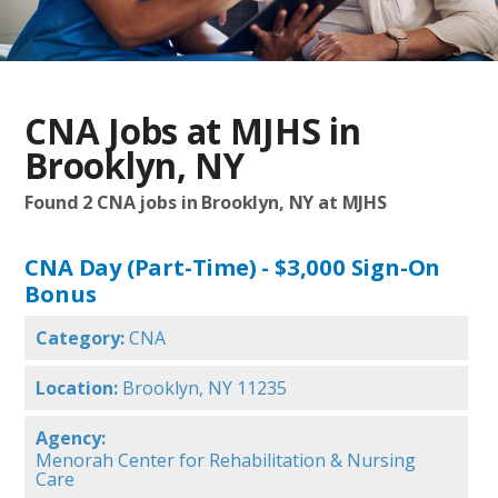
CNA Jobs at MJHS in
Brooklyn, NY
Found
2
CNA jobs in Brooklyn, NY at MJHS
CNA Day (Part-Time) - $3,000 Sign-On
Bonus
Category:
CNA
Location:
Brooklyn, NY 11235
Agency:
Menorah Center for Rehabilitation & Nursing
Care