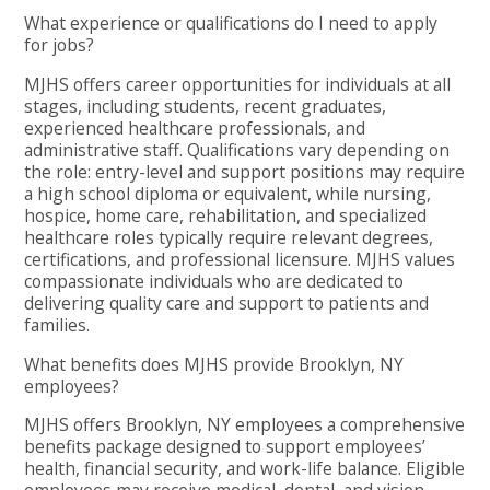
What experience or qualifications do I need to apply
for jobs?
MJHS offers career opportunities for individuals at all
stages, including students, recent graduates,
experienced healthcare professionals, and
administrative staff. Qualifications vary depending on
the role: entry-level and support positions may require
a high school diploma or equivalent, while nursing,
hospice, home care, rehabilitation, and specialized
healthcare roles typically require relevant degrees,
certifications, and professional licensure. MJHS values
compassionate individuals who are dedicated to
delivering quality care and support to patients and
families.
What benefits does MJHS provide Brooklyn, NY
employees?
MJHS offers Brooklyn, NY employees a comprehensive
benefits package designed to support employees’
health, financial security, and work-life balance. Eligible