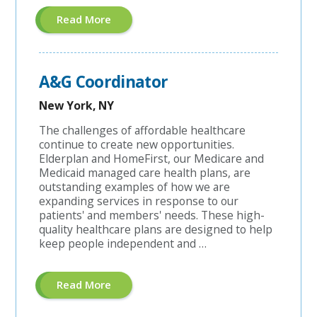
About
Read More
"Managed
Care
Coordinator"
A&G Coordinator
New York, NY
The challenges of affordable healthcare
continue to create new opportunities.
Elderplan and HomeFirst, our Medicare and
Medicaid managed care health plans, are
outstanding examples of how we are
expanding services in response to our
patients' and members' needs. These high-
quality healthcare plans are designed to help
keep people independent and …
About
Read More
"A&G
Coordinator"