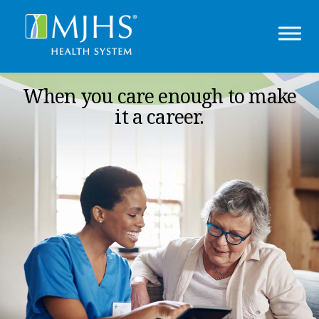
When you care enough to make
it a career.