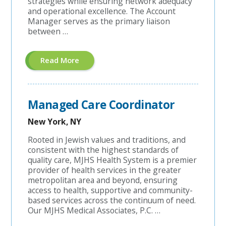
strategies while ensuring network adequacy
and operational excellence. The Account
Manager serves as the primary liaison
between …
About
Read More
"Hospital
Contracting
Account
Manager"
Managed Care Coordinator
New York, NY
Rooted in Jewish values and traditions, and
consistent with the highest standards of
quality care, MJHS Health System is a premier
provider of health services in the greater
metropolitan area and beyond, ensuring
access to health, supportive and community-
based services across the continuum of need.
Our MJHS Medical Associates, P.C. …