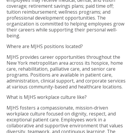
employees may receive medical, dental, and vision
coverage; retirement savings plans; paid time off;
tuition reimbursement; wellness programs; and
professional development opportunities. The
organization is committed to helping employees grow
their careers while supporting their personal well-
being.
Where are MJHS positions located?
MJHS provides career opportunities throughout the
New York metropolitan area across its hospice, home
care, rehabilitation, palliative care, and senior care
programs. Positions are available in patient care,
administration, clinical support, and corporate services
at various community-based and healthcare locations.
What is MJHS workplace culture like?
MJHS fosters a compassionate, mission-driven
workplace culture focused on dignity, respect, and
exceptional patient care. Employees work in a
collaborative and supportive environment that values
diversity, teamwork, and continuous learning. The