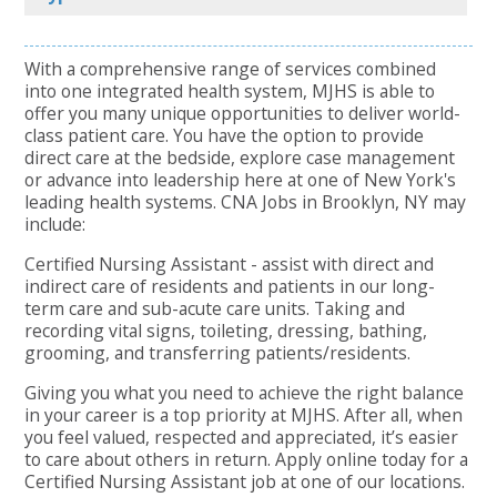
With a comprehensive range of services combined
into one integrated health system, MJHS is able to
offer you many unique opportunities to deliver world-
class patient care. You have the option to provide
direct care at the bedside, explore case management
or advance into leadership here at one of New York's
leading health systems. CNA Jobs in Brooklyn, NY may
include:
Certified Nursing Assistant - assist with direct and
indirect care of residents and patients in our long-
term care and sub-acute care units. Taking and
recording vital signs, toileting, dressing, bathing,
grooming, and transferring patients/residents.
Giving you what you need to achieve the right balance
in your career is a top priority at MJHS. After all, when
you feel valued, respected and appreciated, it’s easier
to care about others in return. Apply online today for a
Certified Nursing Assistant job at one of our locations.