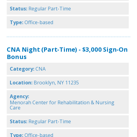
Status:
Regular Part-Time
Type:
Office-based
CNA Night (Part-Time) - $3,000 Sign-On
Bonus
Category:
CNA
Location:
Brooklyn, NY 11235
Agency:
Menorah Center for Rehabilitation & Nursing
Care
Status:
Regular Part-Time
Type:
Office-based