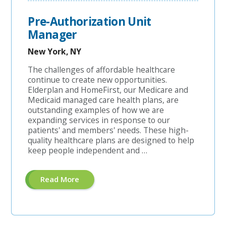
Pre-Authorization Unit
Manager
New York, NY
The challenges of affordable healthcare
continue to create new opportunities.
Elderplan and HomeFirst, our Medicare and
Medicaid managed care health plans, are
outstanding examples of how we are
expanding services in response to our
patients' and members' needs. These high-
quality healthcare plans are designed to help
keep people independent and …
About
Read More
"Pre-
Authorization
Unit
Manager"