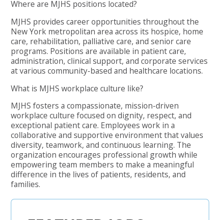
Where are MJHS positions located?
MJHS provides career opportunities throughout the
New York metropolitan area across its hospice, home
care, rehabilitation, palliative care, and senior care
programs. Positions are available in patient care,
administration, clinical support, and corporate services
at various community-based and healthcare locations.
What is MJHS workplace culture like?
MJHS fosters a compassionate, mission-driven
workplace culture focused on dignity, respect, and
exceptional patient care. Employees work in a
collaborative and supportive environment that values
diversity, teamwork, and continuous learning. The
organization encourages professional growth while
empowering team members to make a meaningful
difference in the lives of patients, residents, and
families.