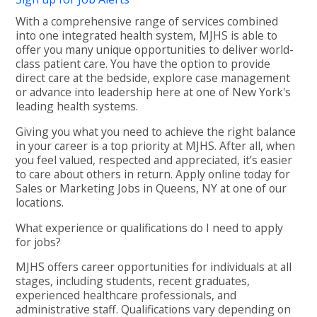
With a comprehensive range of services combined
into one integrated health system, MJHS is able to
offer you many unique opportunities to deliver world-
class patient care. You have the option to provide
direct care at the bedside, explore case management
or advance into leadership here at one of New York's
leading health systems.
Giving you what you need to achieve the right balance
in your career is a top priority at MJHS. After all, when
you feel valued, respected and appreciated, it’s easier
to care about others in return. Apply online today for
Sales or Marketing Jobs in Queens, NY at one of our
locations.
What experience or qualifications do I need to apply
for jobs?
MJHS offers career opportunities for individuals at all
stages, including students, recent graduates,
experienced healthcare professionals, and
administrative staff. Qualifications vary depending on