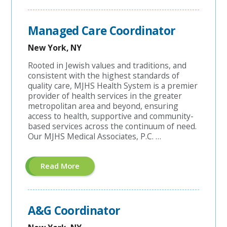
Contracting
Account
Manager"
Managed Care Coordinator
New York, NY
Rooted in Jewish values and traditions, and
consistent with the highest standards of
quality care, MJHS Health System is a premier
provider of health services in the greater
metropolitan area and beyond, ensuring
access to health, supportive and community-
based services across the continuum of need.
Our MJHS Medical Associates, P.C. …
About
Read More
"Managed
Care
Coordinator"
A&G Coordinator