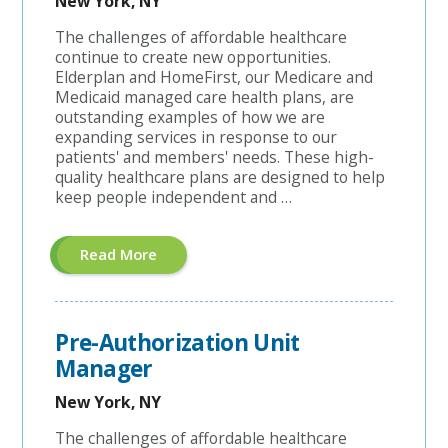
New York, NY
The challenges of affordable healthcare
continue to create new opportunities.
Elderplan and HomeFirst, our Medicare and
Medicaid managed care health plans, are
outstanding examples of how we are
expanding services in response to our
patients' and members' needs. These high-
quality healthcare plans are designed to help
keep people independent and …
About
Read More
"A&G
Coordinator"
Pre-Authorization Unit
Manager
New York, NY
The challenges of affordable healthcare