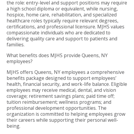
the role: entry-level and support positions may require
a high school diploma or equivalent, while nursing,
hospice, home care, rehabilitation, and specialized
healthcare roles typically require relevant degrees,
certifications, and professional licensure. MJHS values
compassionate individuals who are dedicated to
delivering quality care and support to patients and
families.
What benefits does MJHS provide Queens, NY
employees?
MJHS offers Queens, NY employees a comprehensive
benefits package designed to support employees’
health, financial security, and work-life balance. Eligible
employees may receive medical, dental, and vision
coverage; retirement savings plans; paid time off;
tuition reimbursement; wellness programs; and
professional development opportunities. The
organization is committed to helping employees grow
their careers while supporting their personal well-
being.