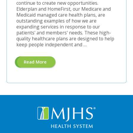
continue to create new opportunities.
Elderplan and HomeFirst, our Medicare and
Medicaid managed care health plans, are
outstanding examples of how we are
expanding services in response to our
patients' and members' needs. These high-
quality healthcare plans are designed to help
keep people independent and …
About
Read More
"Pre-
Authorization
Unit
Manager"