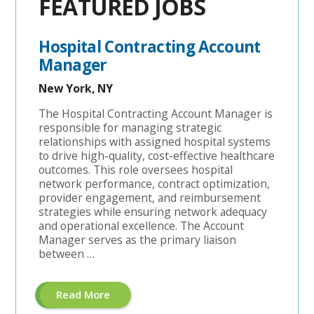
FEATURED JOBS
Hospital Contracting Account
Manager
New York, NY
The Hospital Contracting Account Manager is
responsible for managing strategic
relationships with assigned hospital systems
to drive high-quality, cost-effective healthcare
outcomes. This role oversees hospital
network performance, contract optimization,
provider engagement, and reimbursement
strategies while ensuring network adequacy
and operational excellence. The Account
Manager serves as the primary liaison
between …
About
Read More
"Hospital