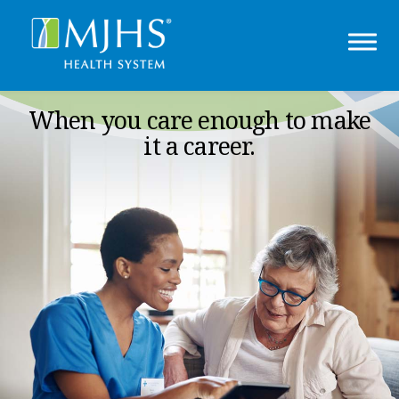
When you care enough to make
it a career.