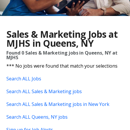
Sales & Marketing Jobs at
MJHS in Queens, NY
Found
0
Sales & Marketing jobs in Queens, NY at
MJHS
*** No jobs were found that match your selections
Search ALL Jobs
Search ALL Sales & Marketing jobs
Search ALL Sales & Marketing jobs in New York
Search ALL Queens, NY jobs
Sign up for Job Alerts