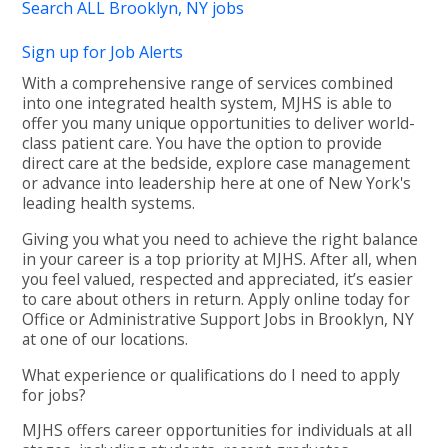
Search ALL Brooklyn, NY jobs
Sign up for Job Alerts
With a comprehensive range of services combined
into one integrated health system, MJHS is able to
offer you many unique opportunities to deliver world-
class patient care. You have the option to provide
direct care at the bedside, explore case management
or advance into leadership here at one of New York's
leading health systems.
Giving you what you need to achieve the right balance
in your career is a top priority at MJHS. After all, when
you feel valued, respected and appreciated, it’s easier
to care about others in return. Apply online today for
Office or Administrative Support Jobs in Brooklyn, NY
at one of our locations.
What experience or qualifications do I need to apply
for jobs?
MJHS offers career opportunities for individuals at all