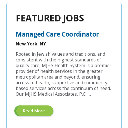
FEATURED JOBS
Managed Care Coordinator
New York, NY
Rooted in Jewish values and traditions, and
consistent with the highest standards of
quality care, MJHS Health System is a premier
provider of health services in the greater
metropolitan area and beyond, ensuring
access to health, supportive and community-
based services across the continuum of need.
Our MJHS Medical Associates, P.C. …
About
Read More
"Managed
Care
Coordinator"