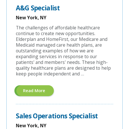
A&G Specialist
New York, NY
The challenges of affordable healthcare
continue to create new opportunities.
Elderplan and HomeFirst, our Medicare and
Medicaid managed care health plans, are
outstanding examples of how we are
expanding services in response to our
patients' and members' needs. These high-
quality healthcare plans are designed to help
keep people independent and …
About
Read More
"A&G
Specialist"
Sales Operations Specialist
New York, NY