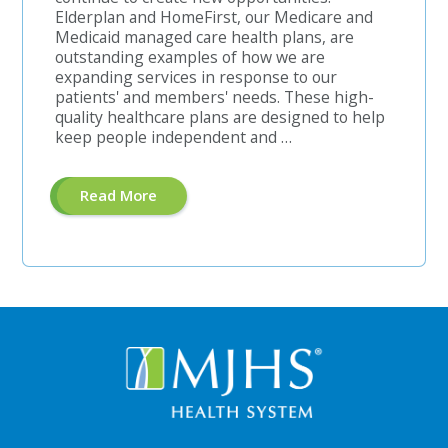
Elderplan and HomeFirst, our Medicare and
Medicaid managed care health plans, are
outstanding examples of how we are
expanding services in response to our
patients' and members' needs. These high-
quality healthcare plans are designed to help
keep people independent and …
About
Read More
"Enrollment
Coordinator-
Bilingual
Chinese"