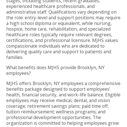
stages, including students, recent graduates,
experienced healthcare professionals, and
administrative staff. Qualifications vary depending on
the role: entry-level and support positions may require
a high school diploma or equivalent, while nursing,
hospice, home care, rehabilitation, and specialized
healthcare roles typically require relevant degrees,
certifications, and professional licensure. MJHS values
compassionate individuals who are dedicated to
delivering quality care and support to patients and
families.
What benefits does MJHS provide Brooklyn, NY
employees?
MJHS offers Brooklyn, NY employees a comprehensive
benefits package designed to support employees’
health, financial security, and work-life balance. Eligible
employees may receive medical, dental, and vision
coverage; retirement savings plans; paid time off;
tuition reimbursement; wellness programs; and
professional development opportunities. The
organization is committed to helping employees grow