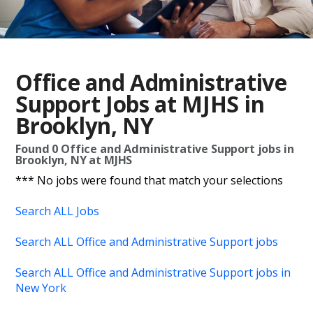
Office and Administrative
Support Jobs at MJHS in
Brooklyn, NY
Found
0
Office and Administrative Support jobs in
Brooklyn, NY at MJHS
*** No jobs were found that match your selections
Search ALL Jobs
Search ALL Office and Administrative Support jobs
Search ALL Office and Administrative Support jobs in
New York