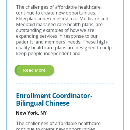
The challenges of affordable healthcare
continue to create new opportunities.
Elderplan and HomeFirst, our Medicare and
Medicaid managed care health plans, are
outstanding examples of how we are
expanding services in response to our
patients' and members' needs. These high-
quality healthcare plans are designed to help
keep people independent and …
About
Read More
"Sales
Operations
Specialist"
Enrollment Coordinator-
Bilingual Chinese
New York, NY
The challenges of affordable healthcare
continue to create new opportunities.