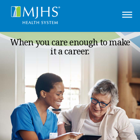
When you care enough to make
it a career.