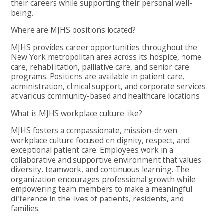
their careers while supporting their personal well-
being.
Where are MJHS positions located?
MJHS provides career opportunities throughout the
New York metropolitan area across its hospice, home
care, rehabilitation, palliative care, and senior care
programs. Positions are available in patient care,
administration, clinical support, and corporate services
at various community-based and healthcare locations.
What is MJHS workplace culture like?
MJHS fosters a compassionate, mission-driven
workplace culture focused on dignity, respect, and
exceptional patient care. Employees work in a
collaborative and supportive environment that values
diversity, teamwork, and continuous learning. The
organization encourages professional growth while
empowering team members to make a meaningful
difference in the lives of patients, residents, and
families.