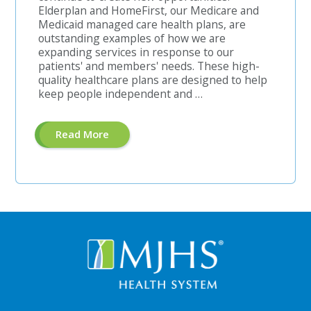
Elderplan and HomeFirst, our Medicare and
Medicaid managed care health plans, are
outstanding examples of how we are
expanding services in response to our
patients' and members' needs. These high-
quality healthcare plans are designed to help
keep people independent and …
About
Read More
"Pre-
Authorization
Unit
Manager"