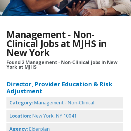
Management - Non-
Clinical Jobs at MJHS in
New York
Found
2
Management - Non-Clinical jobs in New
York at MJHS
Director, Provider Education & Risk
Adjustment
Category:
Management - Non-Clinical
Location:
New York, NY 10041
Agency:
Elderplan