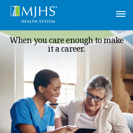
When you care enough to make
it a career.