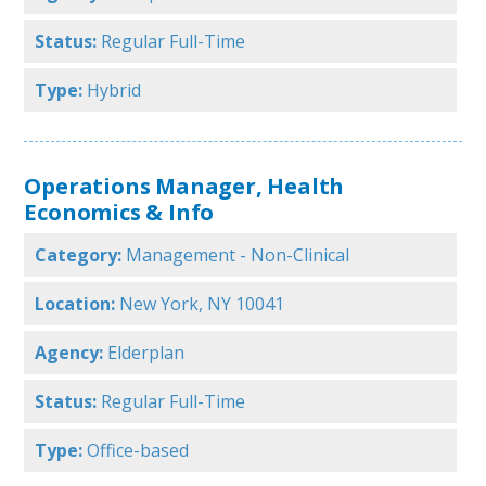
Status:
Regular Full-Time
Type:
Hybrid
Operations Manager, Health
Economics & Info
Category:
Management - Non-Clinical
Location:
New York, NY 10041
Agency:
Elderplan
Status:
Regular Full-Time
Type:
Office-based