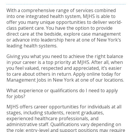
With a comprehensive range of services combined
into one integrated health system, MJHS is able to
offer you many unique opportunities to deliver world-
class patient care. You have the option to provide
direct care at the bedside, explore case management
or advance into leadership here at one of New York's
leading health systems.
Giving you what you need to achieve the right balance
in your career is a top priority at MJHS. After all, when
you feel valued, respected and appreciated, it’s easier
to care about others in return. Apply online today for
Management Jobs in New York at one of our locations.
What experience or qualifications do I need to apply
for jobs?
MJHS offers career opportunities for individuals at all
stages, including students, recent graduates,
experienced healthcare professionals, and
administrative staff. Qualifications vary depending on
the role: entry-level and support positions may require