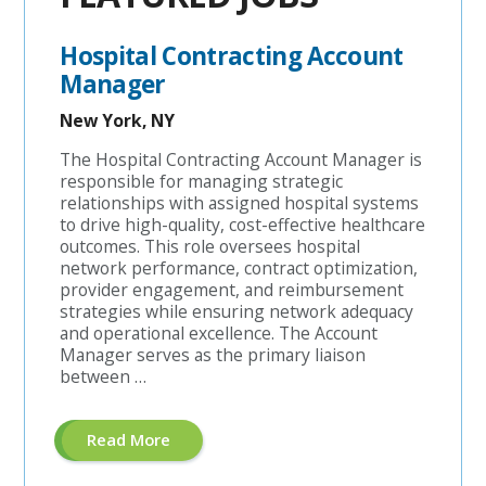
Hospital Contracting Account
Manager
New York, NY
The Hospital Contracting Account Manager is
responsible for managing strategic
relationships with assigned hospital systems
to drive high-quality, cost-effective healthcare
outcomes. This role oversees hospital
network performance, contract optimization,
provider engagement, and reimbursement
strategies while ensuring network adequacy
and operational excellence. The Account
Manager serves as the primary liaison
between …
About
Read More
"Hospital
Contracting