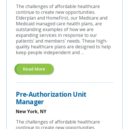
The challenges of affordable healthcare
continue to create new opportunities.
Elderplan and HomeFirst, our Medicare and
Medicaid managed care health plans, are
outstanding examples of how we are
expanding services in response to our
patients' and members' needs. These high-
quality healthcare plans are designed to help
keep people independent and …
About
Read More
"A&G
Coordinator"
Pre-Authorization Unit
Manager
New York, NY
The challenges of affordable healthcare
continue to create new opportunities.