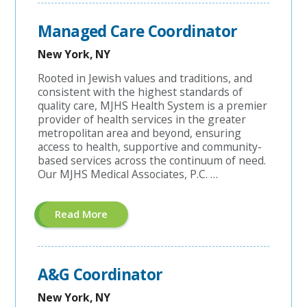
Account
Manager"
Managed Care Coordinator
New York, NY
Rooted in Jewish values and traditions, and
consistent with the highest standards of
quality care, MJHS Health System is a premier
provider of health services in the greater
metropolitan area and beyond, ensuring
access to health, supportive and community-
based services across the continuum of need.
Our MJHS Medical Associates, P.C. …
About
Read More
"Managed
Care
Coordinator"
A&G Coordinator
New York, NY