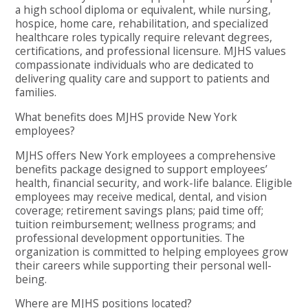
a high school diploma or equivalent, while nursing,
hospice, home care, rehabilitation, and specialized
healthcare roles typically require relevant degrees,
certifications, and professional licensure. MJHS values
compassionate individuals who are dedicated to
delivering quality care and support to patients and
families.
What benefits does MJHS provide New York
employees?
MJHS offers New York employees a comprehensive
benefits package designed to support employees’
health, financial security, and work-life balance. Eligible
employees may receive medical, dental, and vision
coverage; retirement savings plans; paid time off;
tuition reimbursement; wellness programs; and
professional development opportunities. The
organization is committed to helping employees grow
their careers while supporting their personal well-
being.
Where are MJHS positions located?