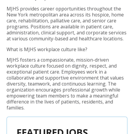
MJHS provides career opportunities throughout the
New York metropolitan area across its hospice, home
care, rehabilitation, palliative care, and senior care
programs. Positions are available in patient care,
administration, clinical support, and corporate services
at various community-based and healthcare locations.
What is MJHS workplace culture like?
MJHS fosters a compassionate, mission-driven
workplace culture focused on dignity, respect, and
exceptional patient care. Employees work in a
collaborative and supportive environment that values
diversity, teamwork, and continuous learning. The
organization encourages professional growth while
empowering team members to make a meaningful
difference in the lives of patients, residents, and
families.
FEATURED JOBS